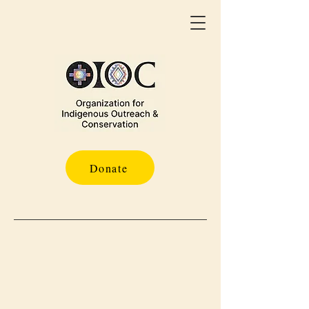
Donate