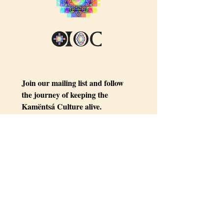
Join our mailing list and follow 
the journey of keeping the 
Kamëntsá Culture alive.
Email
*
Subscribe
I want to subscribe to your 
mailing list.