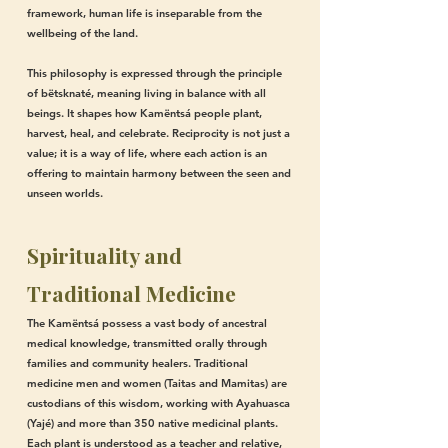
framework, human life is inseparable from the
wellbeing of the land.
This philosophy is expressed through the principle
of bëtsknaté, meaning living in balance with all
beings. It shapes how Kamëntsá people plant,
harvest, heal, and celebrate. Reciprocity is not just a
value; it is a way of life, where each action is an
offering to maintain harmony between the seen and
unseen worlds.
Spirituality and
Traditional Medicine
The Kamëntsá possess a vast body of ancestral
medical knowledge, transmitted orally through
families and community healers. Traditional
medicine men and women (Taitas and Mamitas) are
custodians of this wisdom, working with Ayahuasca
(Yajé) and more than 350 native medicinal plants.
Each plant is understood as a teacher and relative,