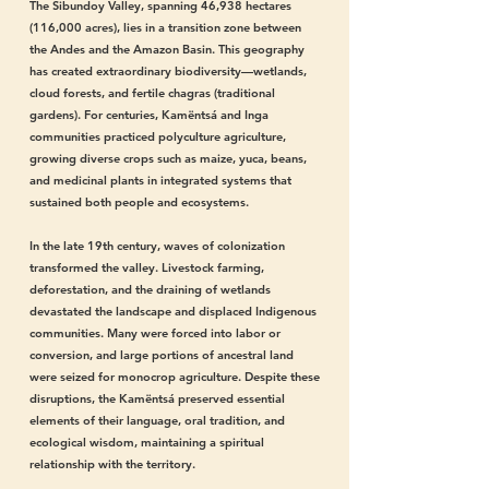
The Sibundoy Valley, spanning 46,938 hectares
(116,000 acres), lies in a transition zone between
the Andes and the Amazon Basin. This geography
has created extraordinary biodiversity—wetlands,
cloud forests, and fertile chagras (traditional
gardens). For centuries, Kamëntsá and Inga
communities practiced polyculture agriculture,
growing diverse crops such as maize, yuca, beans,
and medicinal plants in integrated systems that
sustained both people and ecosystems.
In the late 19th century, waves of colonization
transformed the valley. Livestock farming,
deforestation, and the draining of wetlands
devastated the landscape and displaced Indigenous
communities. Many were forced into labor or
conversion, and large portions of ancestral land
were seized for monocrop agriculture. Despite these
disruptions, the Kamëntsá preserved essential
elements of their language, oral tradition, and
ecological wisdom, maintaining a spiritual
relationship with the territory.