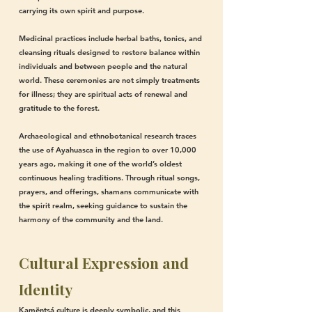
carrying its own spirit and purpose.
Medicinal practices include herbal baths, tonics, and
cleansing rituals designed to restore balance within
individuals and between people and the natural
world. These ceremonies are not simply treatments
for illness; they are spiritual acts of renewal and
gratitude to the forest.
Archaeological and ethnobotanical research traces
the use of Ayahuasca in the region to over 10,000
years ago, making it one of the world’s oldest
continuous healing traditions. Through ritual songs,
prayers, and offerings, shamans communicate with
the spirit realm, seeking guidance to sustain the
harmony of the community and the land.
Cultural Expression and
Identity
Kamëntsá culture is deeply symbolic, and this