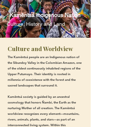
Kamëntsá Indigenous Nation
Culture, History and Land
Culture and Worldview
The Kamëntsá people are an Indigenous nation of
the Sibundoy Valley in the Colombian Amazon, one
of the oldest continuously inhabited regions of the
Upper Putumayo. Their identity is rooted in
millennia of coexistence with the forest and the
sacred landscapes that surround it.
Kamëntsá society is guided by an ancestral
cosmology that honors Ñambi, the Earth as the
nurturing Mother of all creation. The Kamëntsá
worldview recognizes every element—mountains,
rivers, animals, plants, and stars—as part of an
interconnected living system. Within this