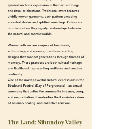
symbolism finds expression in their art, clothing,
and ritual celebrations. Traditional attire features
vividly woven garments, each pattern encoding
ancestral stories and spiritual meanings. Colors are
not decorative; they signify relationships between
the natural and cosmic worlds.
Women artisans are keepers of beadwork,
embroidery, and weaving traditions, crafting
designs that connect generations through threads of
memory. These practices are both cultural heritage
and livelihood, representing resilience and creative
continuity.
One of the most powerful cultural expressions is the
Bëtsknaté Festival (Day of Forgiveness)—an annual
ceremony that unites the community in dance, song,
and reconciliation. It embodies the Kamëntsá values
of balance, healing, and collective renewal.
The Land: Sibundoy Valley