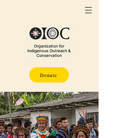
Donate