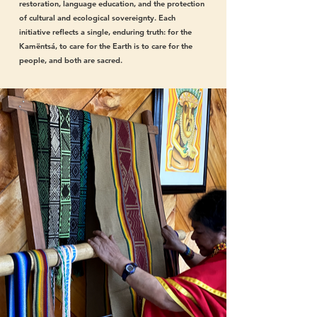
restoration, language education, and the protection
of cultural and ecological sovereignty. Each
initiative reflects a single, enduring truth: for the
Kamëntsá, to care for the Earth is to care for the
people, and both are sacred.