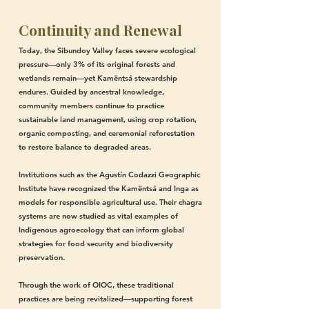
Continuity and Renewal
Today, the Sibundoy Valley faces severe ecological
pressure—only 3% of its original forests and
wetlands remain—yet Kamëntsá stewardship
endures. Guided by ancestral knowledge,
community members continue to practice
sustainable land management, using crop rotation,
organic composting, and ceremonial reforestation
to restore balance to degraded areas.
Institutions such as the Agustín Codazzi Geographic
Institute have recognized the Kamëntsá and Inga as
models for responsible agricultural use. Their chagra
systems are now studied as vital examples of
Indigenous agroecology that can inform global
strategies for food security and biodiversity
preservation.
Through the work of OIOC, these traditional
practices are being revitalized—supporting forest