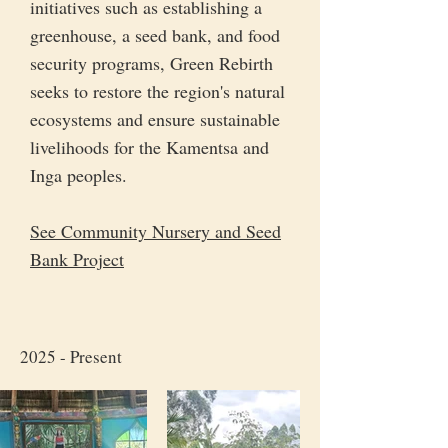
initiatives such as establishing a
greenhouse, a seed bank, and food
security programs, Green Rebirth
seeks to restore the region's natural
ecosystems and ensure sustainable
livelihoods for the Kamentsa and
Inga peoples.
See Community Nursery and Seed
Bank Project
2025 - Present