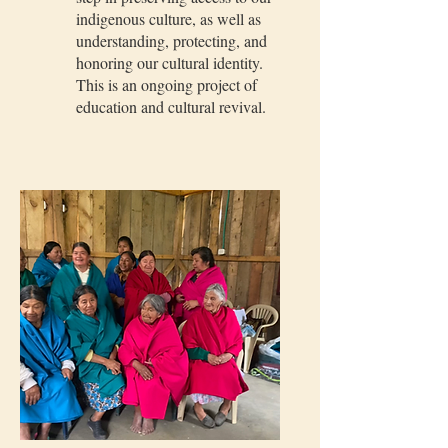
indigenous culture, as well as
understanding, protecting, and
honoring our cultural identity.
This is an ongoing project of
education and cultural revival.