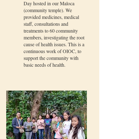
Day hosted in our Maloca
(community temple). We
provided medicines, medical
staff, consultations and
treatments to 60 community
members, investigating the root
cause of health issues. This is a
continuous work of OIOC, to
support the community with
basic needs of health.