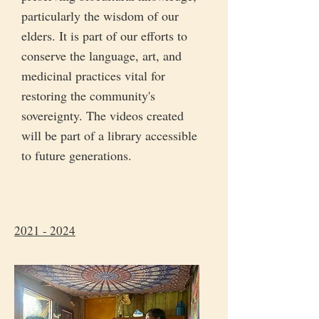
particularly the wisdom of our
elders. It is part of our efforts to
conserve the language, art, and
medicinal practices vital for
restoring the community's
sovereignty. The videos created
will be part of a library accessible
to future generations.
2021 - 2024