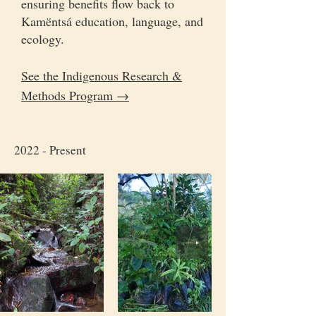
ensuring benefits flow back to
Kamëntsá education, language, and
ecology.
See the Indigenous Research &
Methods Program →
2022 - Present