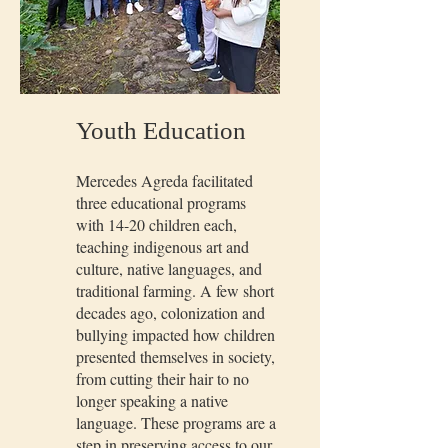
Youth Education
Mercedes Agreda facilitated
three educational programs
with 14-20 children each,
teaching indigenous art and
culture, native languages, and
traditional farming. A few short
decades ago, colonization and
bullying impacted how children
presented themselves in society,
from cutting their hair to no
longer speaking a native
language. These programs are a
step in preserving access to our