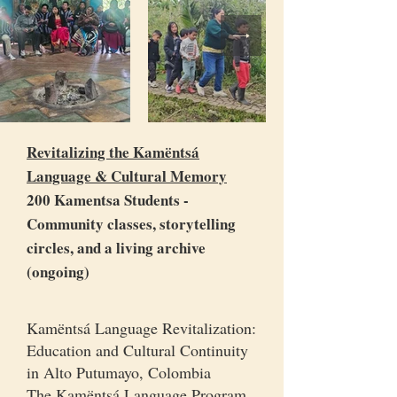
Revitalizing the Kamëntsá
Language & Cultural Memory
200 Kamentsa Students -
Community classes, storytelling
circles, and a living archive
(ongoing)
Kamëntsá Language Revitalization:
Education and Cultural Continuity
in Alto Putumayo, Colombia
The Kamëntsá Language Program