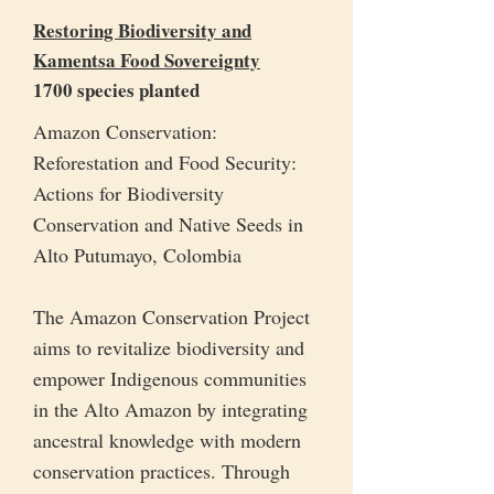
Restoring Biodiversity and
Kamentsa Food Sovereignty
1700 species planted
Amazon Conservation:
Reforestation and Food Security:
Actions for Biodiversity
Conservation and Native Seeds in
Alto Putumayo, Colombia
The Amazon Conservation Project
aims to revitalize biodiversity and
empower Indigenous communities
in the Alto Amazon by integrating
ancestral knowledge with modern
conservation practices. Through