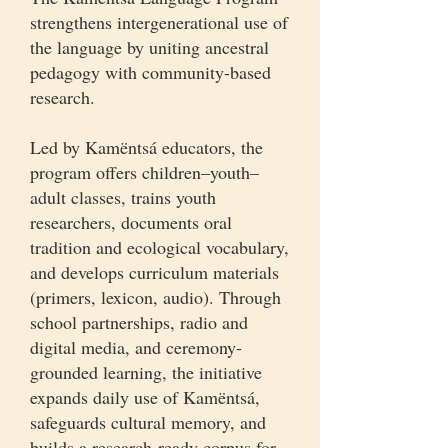
strengthens intergenerational use of
the language by uniting ancestral
pedagogy with community-based
research.
Led by Kamëntsá educators, the
program offers children–youth–
adult classes, trains youth
researchers, documents oral
tradition and ecological vocabulary,
and develops curriculum materials
(primers, lexicon, audio). Through
school partnerships, radio and
digital media, and ceremony-
grounded learning, the initiative
expands daily use of Kamëntsá,
safeguards cultural memory, and
builds a research-ready corpus for