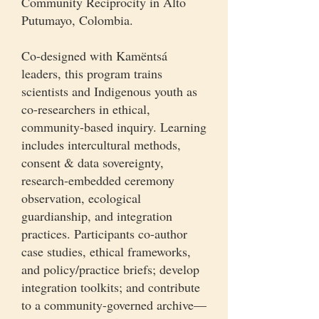
Community Reciprocity in Alto
Putumayo, Colombia.
Co-designed with Kamëntsá
leaders, this program trains
scientists and Indigenous youth as
co-researchers in ethical,
community-based inquiry. Learning
includes intercultural methods,
consent & data sovereignty,
research-embedded ceremony
observation, ecological
guardianship, and integration
practices. Participants co-author
case studies, ethical frameworks,
and policy/practice briefs; develop
integration toolkits; and contribute
to a community-governed archive—