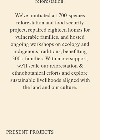
reforestation.
We've innitiated a 1700-species
reforestation and food security
project, repaired eighteen homes for
vulnerable families, and hosted
ongoing workshops on ecology and
indigenous traditions, benefitting
300+ families. With more support,
we'll scale our reforestation &
ethnobotanical efforts and explore
sustainable livelihoods aligned with
the land and our culture.
PRESENT PROJECTS