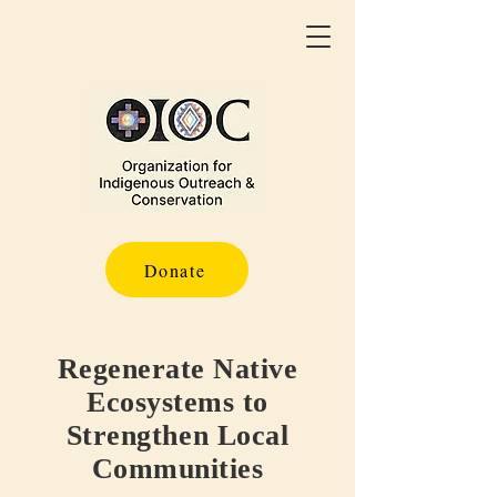
Donate
Regenerate Native
Ecosystems to
Strengthen Local
Communities