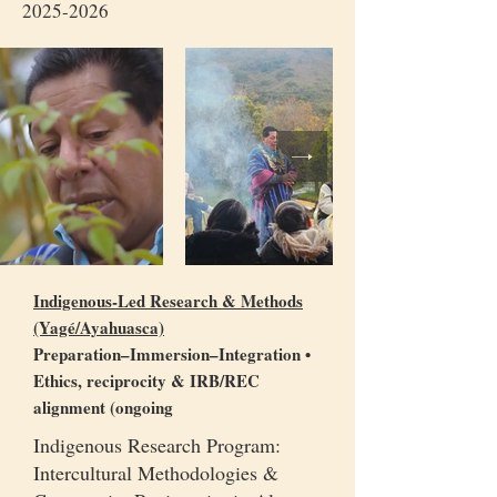
2025-2026
Indigenous-Led Research & Methods
(Yagé/Ayahuasca)
Preparation–Immersion–Integration •
Ethics, reciprocity & IRB/REC
alignment (ongoing
Indigenous Research Program:
Intercultural Methodologies &