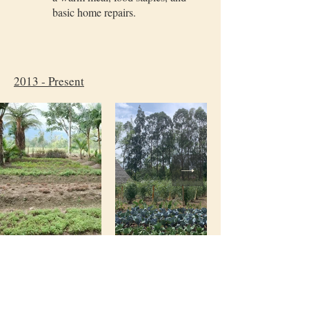
basic home repairs.
2013 - Present
Botanical Gardens, presenvation of
biodiversity
Over 10+ years, we’ve preserved