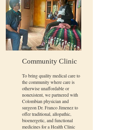
Community Clinic
To bring quality medical care to
the community where care is
otherwise unaffordable or
nonexistent, we partnered with
Colombian physician and
surgeon Dr. Franco Jimenez to
offer traditional, allopathic,
bioenergetic, and functional
medicines for a Health Clinic