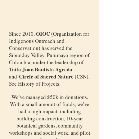
OIOC
Since 2010,
(Organization for
Indigenous Outreach and
Conservation) has served the
Sibundoy Valley, Putumayo region of
Colombia, under the leadership of
Taita Juan Bautista Agreda
Circle of Sacred Nature
and
(CSN),
See
History of Projects.
We’ve managed $50k in donations.
With a small amount of funds, we’ve
had a high impact, including
building construction, 10-year
botanical gardens, community
workshops and social work, and pilot