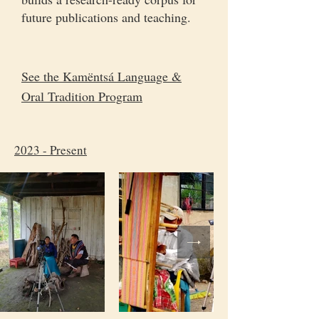
future publications and teaching.
See the Kamëntsá Language &
Oral Tradition Program
2023 - Present