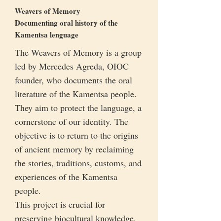
Weavers of Memory
Documenting oral history of the
Kamentsa lenguage
The Weavers of Memory is a group
led by Mercedes Agreda, OIOC
founder, who documents the oral
literature of the Kamentsa people.
They aim to protect the language, a
cornerstone of our identity. The
objective is to return to the origins
of ancient memory by reclaiming
the stories, traditions, customs, and
experiences of the Kamentsa
people.
This project is crucial for
preserving biocultural knowledge,