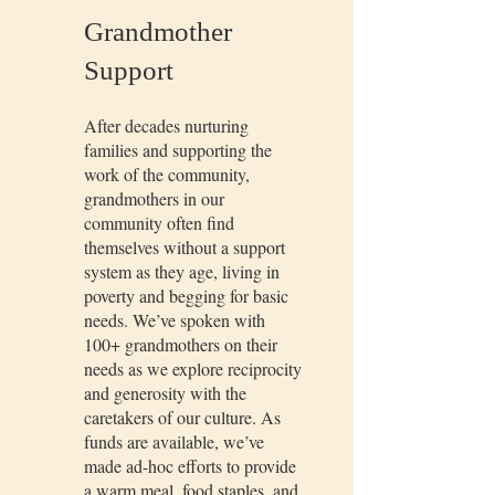
Grandmother
Support
After decades nurturing
families and supporting the
work of the community,
grandmothers in our
community often find
themselves without a support
system as they age, living in
poverty and begging for basic
needs. We’ve spoken with
100+ grandmothers on their
needs as we explore reciprocity
and generosity with the
caretakers of our culture. As
funds are available, we’ve
made ad-hoc efforts to provide
a warm meal, food staples, and