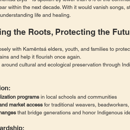
ear within the next decade. With it would vanish songs, st
understanding life and healing.
ng the Roots, Protecting the Futu
osely with Kamëntsá elders, youth, and families to protec
ins and help it flourish once again.
 around cultural and ecological preservation through In
ion:
lization programs
 in local schools and communities
g and market access
 for traditional weavers, beadworkers,
changes
 that bridge generations and honor Indigenous ide
ardship: