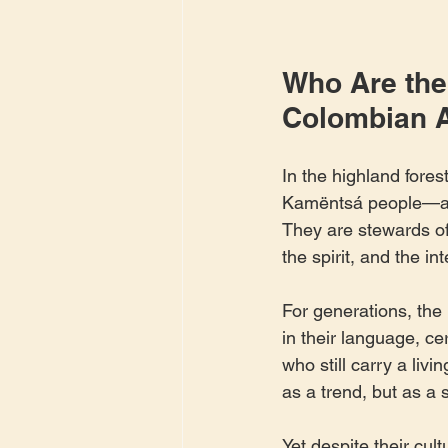
Who Are the
Colombian 
In the highland fores
Kamëntsá people—a re
They are stewards of
the spirit, and the in
For generations, th
in their language, c
who still carry a liv
as a trend, but as a 
Yet despite their cul