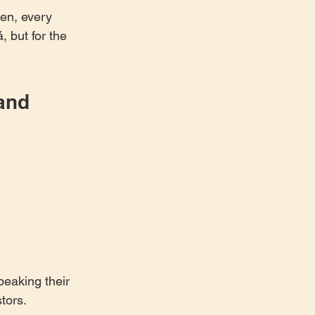
en, every 
 but for the 
and 
eaking their 
tors.