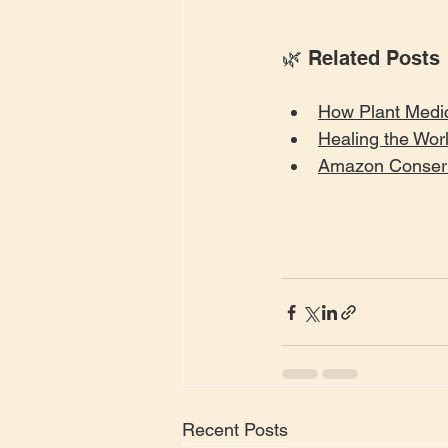
🌿 Related Posts
How Plant Medic
Healing the Wor
Amazon Conserv
Recent Posts