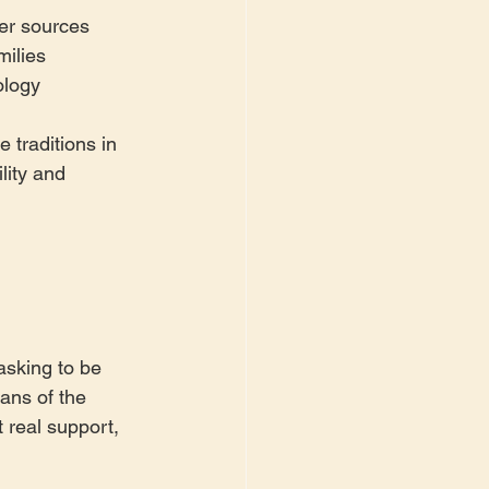
ter sources
milies
ology
 traditions in 
lity and 
sking to be 
ans of the 
 real support, 