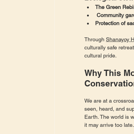
The Green Rebir
Community garde
Protection of s
Through 
Shanayoy H
culturally safe retre
cultural pride.
Why This Mo
Conservatio
We are at a crossroa
seen, heard, and supp
Earth. The world is 
it may arrive too late.