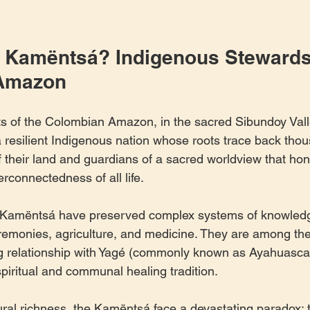
 Kamëntsá? Indigenous Stewards 
Amazon
ts of the Colombian Amazon, in the sacred Sibundoy Valle
silient Indigenous nation whose roots trace back thous
 their land and guardians of a sacred worldview that hon
terconnectedness of all life.
e Kamëntsá have preserved complex systems of knowle
eremonies, agriculture, and medicine. They are among th
ing relationship with Yagé (commonly known as Ayahuasca),
spiritual and communal healing tradition.
tural richness, the Kamëntsá face a devastating paradox: 