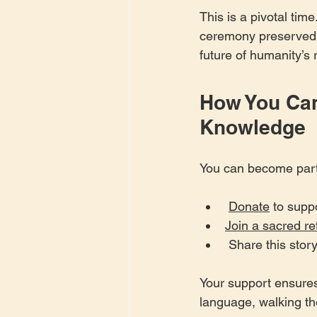
This is a pivotal ti
ceremony preserved is
future of humanity’s 
How You Can
Knowledge
You can become part 
Donate
 to supp
Join a sacred re
 Share this sto
Your support ensures
language, walking the