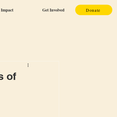
Impact
Get Involved
Donate
s of