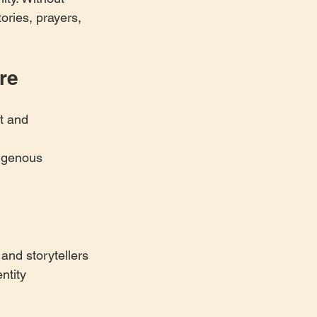
ories, prayers, 
re
t and 
digenous 
 and storytellers
ntity