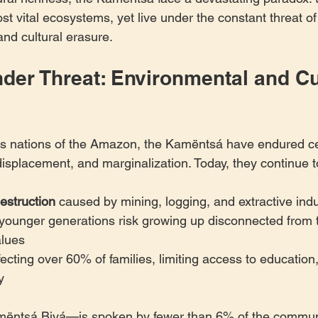
st vital ecosystems, yet live under the constant threat of
and cultural erasure.
der Threat: Environmental and Cul
s nations of the Amazon, the Kamëntsá have endured cen
displacement, and marginalization. Today, they continue to
estruction
 caused by mining, logging, and extractive indu
 younger generations risk growing up disconnected from 
alues
fecting over 60% of families, limiting access to education
y
ntsá Biyá—is spoken by fewer than 6% of the communi