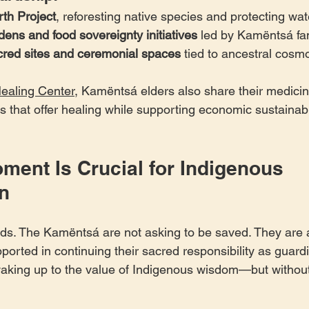
th Project
, reforesting native species and protecting wa
ns and food sovereignty initiatives
 led by Kamëntsá fa
acred sites and ceremonial spaces
 tied to ancestral cosm
ealing Center
, Kamëntsá elders also share their medicine
ats that offer healing while supporting economic sustainabi
ment Is Crucial for Indigenous 
n
ds. The Kamëntsá are not asking to be saved. They are a
orted in continuing their sacred responsibility as guardi
waking up to the value of Indigenous wisdom—but without