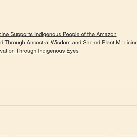
ine Supports Indigenous People of the Amazon
ld Through Ancestral Wisdom and Sacred Plant Medicin
ation Through Indigenous Eyes