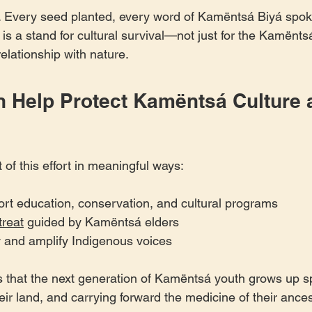
me. Every seed planted, every word of Kamëntsá Biyá spok
 a stand for cultural survival—not just for the Kamëntsá,
relationship with nature.
 Help Protect Kamëntsá Culture 
of this effort in meaningful ways:
ort education, conservation, and cultural programs
treat
 guided by Kamëntsá elders
ry and amplify Indigenous voices
 that the next generation of Kamëntsá youth grows up sp
ir land, and carrying forward the medicine of their ances