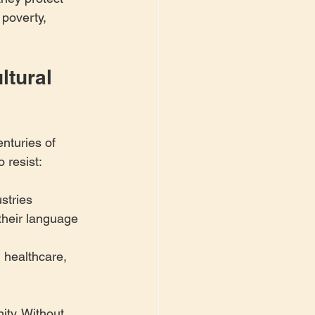
 poverty, 
tural 
turies of 
 resist:
stries
their language 
, healthcare, 
ty. Without 