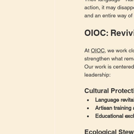
action, it may disapp
and an entire way of 
OIOC: Revivi
At 
OIOC
, we work cl
strengthen what rema
Our work is centered
leadership:
Cultural Protect
Language revita
Artisan trainin
Educational ex
Ecological Stew