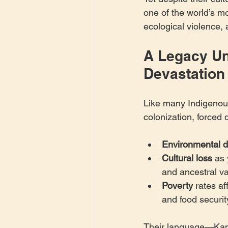
one of the world’s mo
ecological violence, 
A Legacy Un
Devastation
Like many Indigenou
colonization, forced 
Environmental d
Cultural loss
 as
and ancestral v
Poverty
 rates af
and food securit
Their language—Kamë