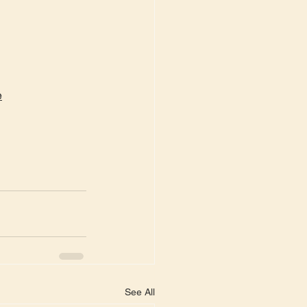
e
See All