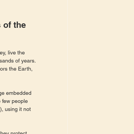
of the 
y, live the 
ands of years. 
ors the Earth, 
dge embedded 
e few people 
 using it not 
they protect 