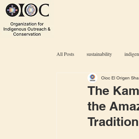
All Posts
sustainability
indige
Oioc El Origen Sh
The Kamë
the Amaz
Traditio