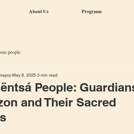
About Us
Programs
nous people
anayoy
May 8, 2025
3 min read
ntsá People: Guardian
on and Their Sacred
ns