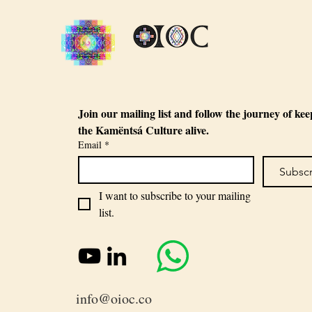
Join our mailing list and follow the journey of kee
the Kamëntsá Culture alive.
Email
*
Subsc
I want to subscribe to your mailing 
list.
info@oioc.co