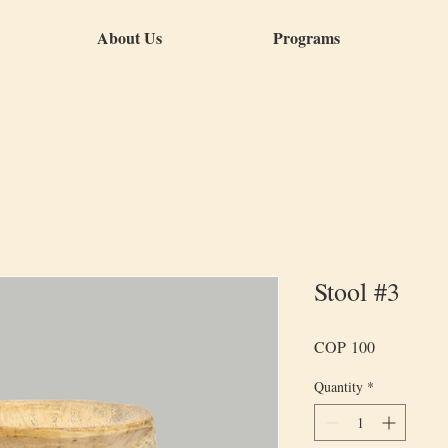
About Us
Programs
Stool #3
Price
COP 100
Quantity
*