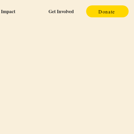
Impact
Get Involved
Donate