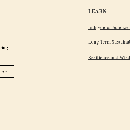
LEARN
Indigenous Science
Long Term Sustainab
ping 
Resilience and Wis
ribe