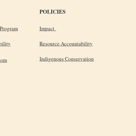
POLICIES
 Program
Impact
ility
Resource Accountability
Indigenous Conservation
dom