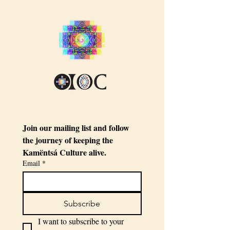
Join our mailing list and follow 
the journey of keeping the 
Kamëntsá Culture alive.
Email
*
Subscribe
I want to subscribe to your 