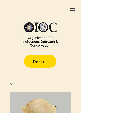
Donate