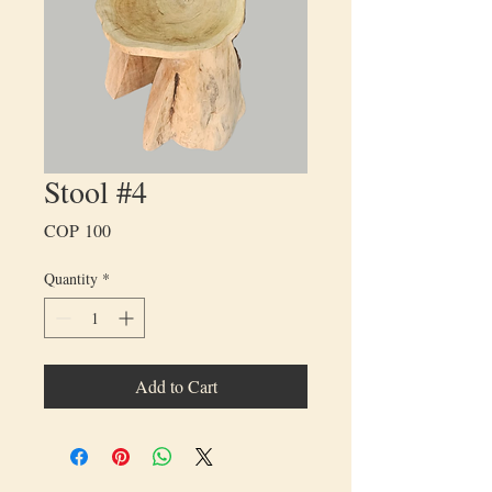
Stool #4
Price
COP 100
Quantity
*
Add to Cart