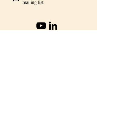
mailing list.
info@oioc.co
+57-3128468682
LEARN
Indigenous Science Program
Long Term Sustainability